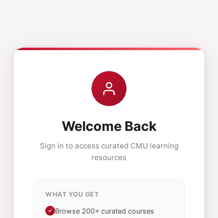
Welcome Back
Sign in to access curated CMU learning
resources
WHAT YOU GET
Browse 200+ curated courses