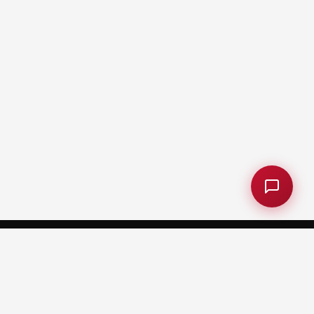
CARNEGIE MELLON UNIVERSITY AFRICA
Kigali, Rwanda
Plot No. 5420, KN 5 Avenue, Kigali