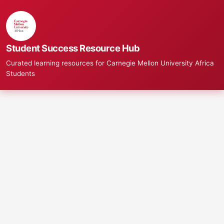
Student Success Resource Hub
Curated learning resources for Carnegie Mellon University Africa
Students