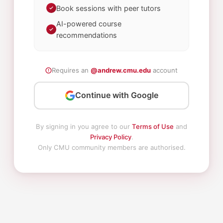
Book sessions with peer tutors
AI-powered course
recommendations
Requires an
@andrew.cmu.edu
account
Continue with Google
By signing in you agree to our
Terms of Use
and
Privacy Policy
.
Only CMU community members are authorised.